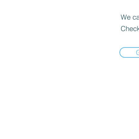
We can
Check