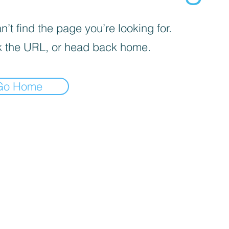
’t find the page you’re looking for.
 the URL, or head back home.
Go Home