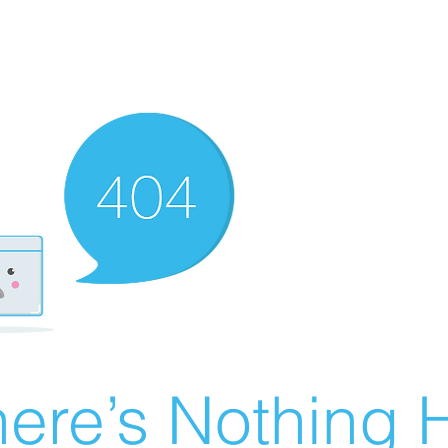
ere’s Nothing H